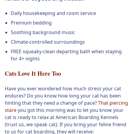
Daily housekeeping and room service
Premium bedding
Soothing background music
Climate-controlled surroundings
FREE squeaky-clean departing bath when staying
for 4+ nights
Cats Love It Here Too
Have you ever wondered how much stress your cat
endures? Do you know how long your cat has been
hinting that they need a change of pace?
That piercing
stare
you got this morning was to let you know your
cat is ready to relax at American Boarding Kennels
(trust us, we speak cat). If you bring your feline friend
to us for cat boarding, they will receive: