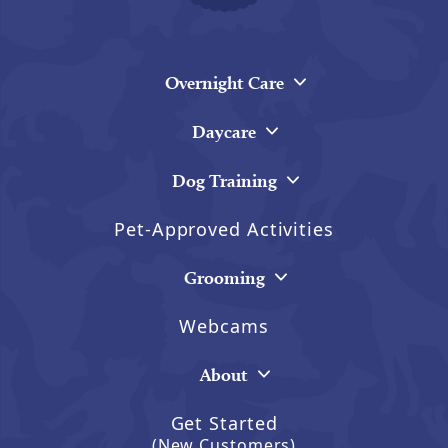
Overnight Care
Daycare
Dog Training
Pet-Approved Activities
Grooming
Webcams
About
Get Started
(New Customers)