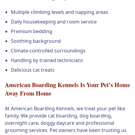
Multiple climbing levels and napping areas
Daily housekeeping and room service
Premium bedding
Soothing background
Climate-controlled surroundings
Handling by trained technicians
Delicious cat treats
American Boarding Kennels Is Your Pet’s Home
Away From Home
At American Boarding Kennels, we treat your pet like
family. We provide cat boarding, dog boarding,
overnight care, doggy daycare and professional
grooming services. Pet owners have been trusting us