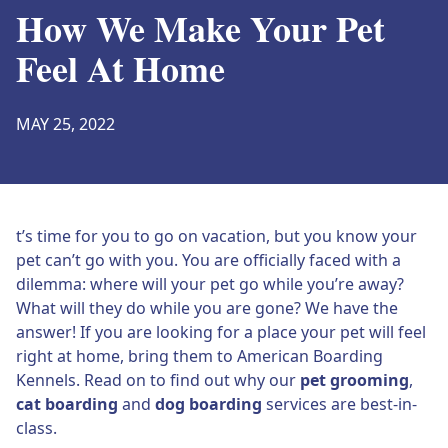
How We Make Your Pet
Feel At Home
MAY 25, 2022
t’s time for you to go on vacation, but you know your
pet can’t go with you. You are officially faced with a
dilemma: where will your pet go while you’re away?
What will they do while you are gone? We have the
answer! If you are looking for a place your pet will feel
right at home, bring them to American Boarding
Kennels. Read on to find out why our
pet grooming
,
cat boarding
and
dog boarding
services are best-in-
class.