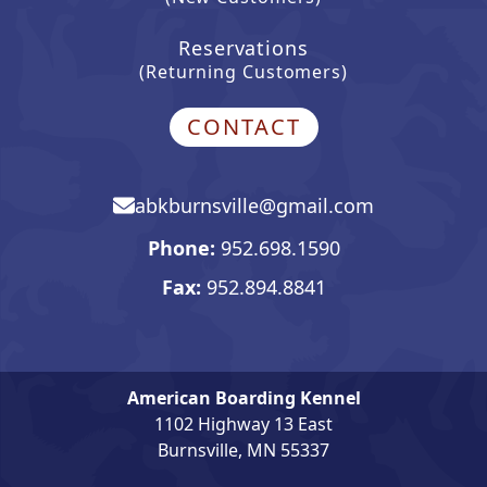
Reservations
(Returning Customers)
CONTACT
abkburnsville@gmail.com
Email, opens in mail app
Phone:
952.698.1590
Phone number. Click to open 
Fax:
952.894.8841
American Boarding Kennel
1102 Highway 13 East
Burnsville, MN 55337