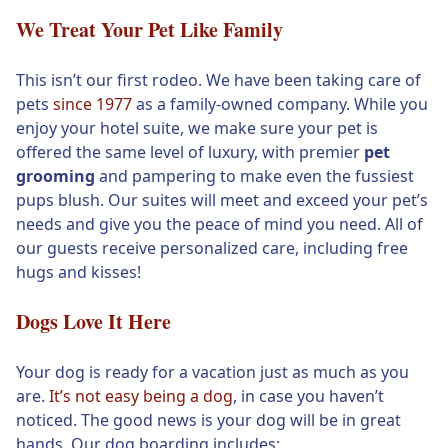
We Treat Your Pet Like Family
This isn’t our first rodeo. We have been taking care of
pets
since 1977
as a family-owned company. While you
enjoy your hotel suite, we make sure your pet is
offered the same level of luxury, with premier
pet
grooming
and pampering to make even the fussiest
pups blush. Our suites will meet and exceed your pet’s
needs and give you the peace of mind you need. All of
our guests receive personalized care, including free
hugs and kisses!
Dogs Love It Here
Your dog is ready for a vacation just as much as you
are.
It’s not easy being a dog
, in case you haven’t
noticed. The good news is your dog will be in great
hands. Our dog boarding includes: