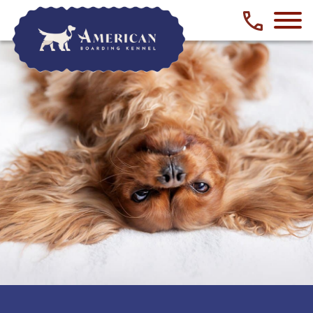
Phone numbe