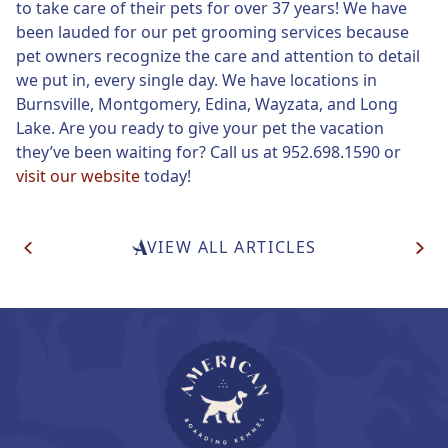
to take care of their pets for over 37 years! We have
been lauded for our pet grooming services because
pet owners recognize the care and attention to detail
we put in, every single day. We have locations in
Burnsville, Montgomery, Edina, Wayzata, and Long
Lake. Are you ready to give your pet the vacation
they’ve been waiting for? Call us at 952.698.1590 or
visit our website
today!
Post
VIEW ALL ARTICLES
Navigation