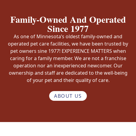
Family-Owned And Operated
Since 1977
As one of Minnesota’s oldest family-owned and
operated pet care facilities, we have been trusted by
pet owners sine 1977! EXPERIENCE MATTERS when
caring for a family member. We are not a franchise
operation nor an inexperienced newcomer. Our
ownership and staff are dedicated to the well-being
of your pet and their quality of care.
ABOUT US