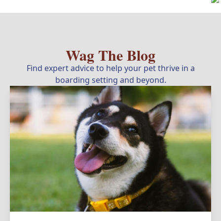
Wag The Blog
Find expert advice to help your pet thrive in a
boarding setting and beyond.