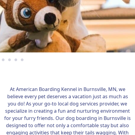
At American Boarding Kennel in Burnsville, MN, we
believe every pet deserves a vacation just as much as
you do! As your go-to local dog services provider, we
specialize in creating a fun and nurturing environment
for your furry friends. Our dog boarding in Burnsville is
designed to offer not only a comfortable stay but also
engaging activities that keep their tails wagging. With