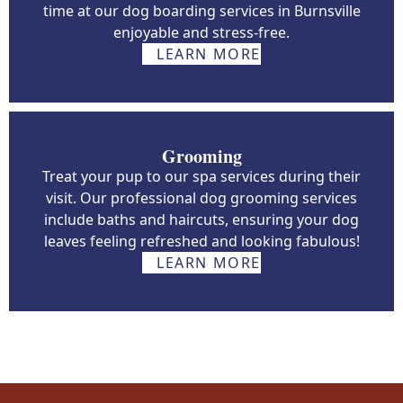
time at our dog boarding services in Burnsville
enjoyable and stress-free.
LEARN MORE
Grooming
Treat your pup to our spa services during their
visit. Our professional dog grooming services
include baths and haircuts, ensuring your dog
leaves feeling refreshed and looking fabulous!
LEARN MORE