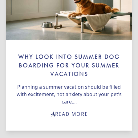
WHY LOOK INTO SUMMER DOG
BOARDING FOR YOUR SUMMER
VACATIONS
Planning a summer vacation should be filled
with excitement, not anxiety about your pet’s
care....
READ MORE