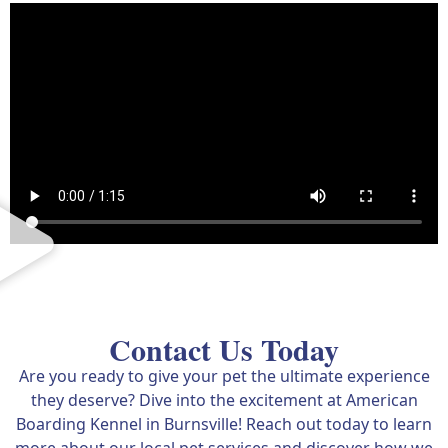
Contact Us Today
Are you ready to give your pet the ultimate experience
they deserve? Dive into the excitement at American
Boarding Kennel in Burnsville! Reach out today to learn