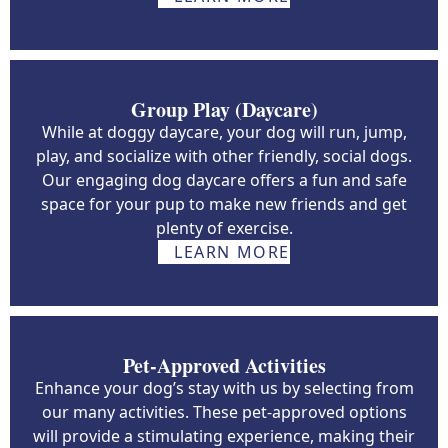
Group Play (Daycare)
While at doggy daycare, your dog will run, jump,
play, and socialize with other friendly, social dogs.
Our engaging dog daycare offers a fun and safe
space for your pup to make new friends and get
plenty of exercise.
LEARN MORE
Pet-Approved Activities
Enhance your dog’s stay with us by selecting from
our many activities. These pet-approved options
will provide a stimulating experience, making their