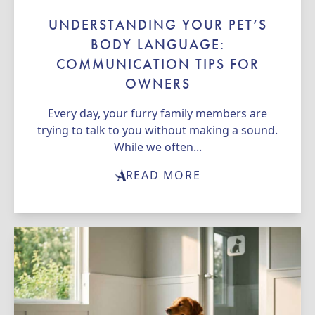
UNDERSTANDING YOUR PET’S
BODY LANGUAGE:
COMMUNICATION TIPS FOR
OWNERS
Every day, your furry family members are
trying to talk to you without making a sound.
While we often...
READ MORE