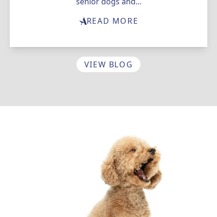
senior dogs and...
READ MORE
VIEW BLOG