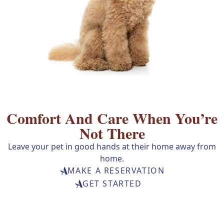
Comfort And Care
When You’re
Not There
Leave your pet in good hands at their home away from
home.
MAKE A RESERVATION
GET STARTED