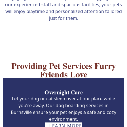
our experienced staff and spacious facilities, your pets
will enjoy playtime and personalized attention tailored
just for them.
Providing Pet Services Furry
Friends Love
Overnight Care
Let your dog or cat sleep over at our place while
you’re away. Our dog boarding services in
Burnsville ensure your pet enjoys a safe and cozy
environment.
LEARN MORE