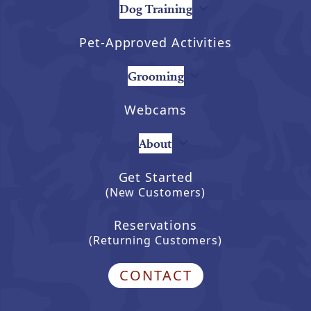
Dog Training
Pet-Approved Activities
Grooming
Webcams
About
Get Started
(New Customers)
Reservations
(Returning Customers)
CONTACT