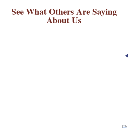
See What Others Are Saying
About Us
“Always happy with this place!
Dogs come back happy and
healthy. ABK has been my go to
place for boarding my dogs. It’s
also more affordable than most
places!”
– REBECCA