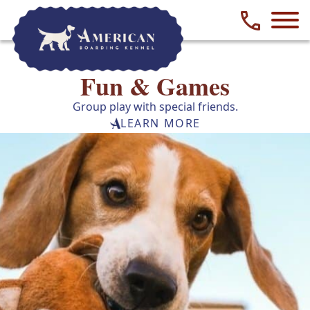
Phone numbe
Fun & Games
Group play with special friends.
LEARN MORE