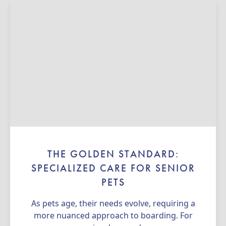
THE GOLDEN STANDARD:
SPECIALIZED CARE FOR SENIOR
PETS
As pets age, their needs evolve, requiring a
more nuanced approach to boarding. For