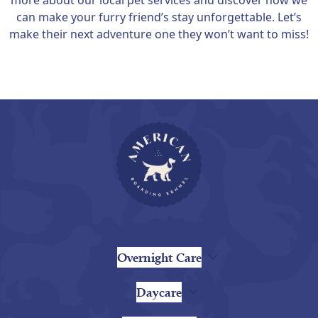
more about our local pet services and discover how we
can make your furry friend’s stay unforgettable. Let’s
make their next adventure one they won’t want to miss!
Overnight Care
Daycare