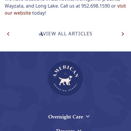
Wayzata, and Long Lake. Call us at 952.698.1590 or
visit
our website
today!
Post
VIEW ALL ARTICLES
Navigation
Overnight Care
Daycare