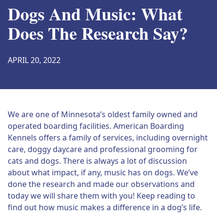
Dogs And Music: What
Does The Research Say?
APRIL 20, 2022
We are one of Minnesota’s oldest family owned and
operated boarding facilities. American Boarding
Kennels offers a family of services, including overnight
care, doggy daycare and professional grooming for
cats and dogs. There is always a lot of discussion
about what impact, if any, music has on dogs. We’ve
done the research and made our observations and
today we will share them with you! Keep reading to
find out how music makes a difference in a dog’s life.