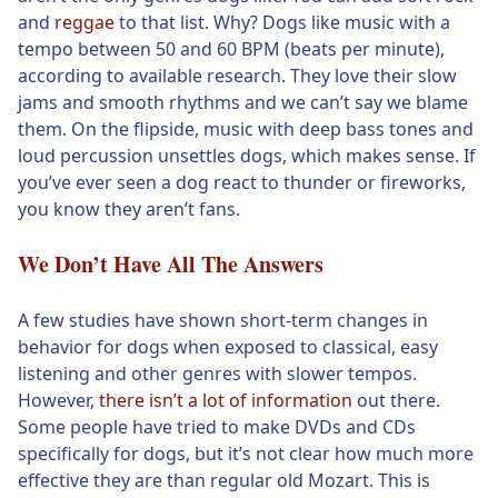
and
reggae
to that list. Why? Dogs like music with a
tempo between 50 and 60 BPM (beats per minute),
according to available research. They love their slow
jams and smooth rhythms and we can’t say we blame
them. On the flipside, music with deep bass tones and
loud percussion unsettles dogs, which makes sense. If
you’ve ever seen a dog react to thunder or fireworks,
you know they aren’t fans.
We Don’t Have All The Answers
A few studies have shown short-term changes in
behavior for dogs when exposed to classical, easy
listening and other genres with slower tempos.
However,
there isn’t a lot of information
out there.
Some people have tried to make DVDs and CDs
specifically for dogs, but it’s not clear how much more
effective they are than regular old Mozart. This is