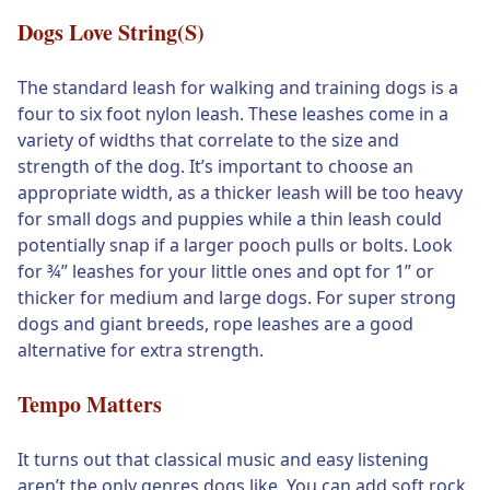
Dogs Love String(s)
The standard leash for walking and training dogs is a
four to six foot nylon leash. These leashes come in a
variety of widths that correlate to the size and
strength of the dog. It’s important to choose an
appropriate width, as a thicker leash will be too heavy
for small dogs and puppies while a thin leash could
potentially snap if a larger pooch pulls or bolts. Look
for ¾” leashes for your little ones and opt for 1” or
thicker for medium and large dogs. For super strong
dogs and giant breeds, rope leashes are a good
alternative for extra strength.
Tempo Matters
It turns out that classical music and easy listening
aren’t the only genres dogs like. You can add soft rock