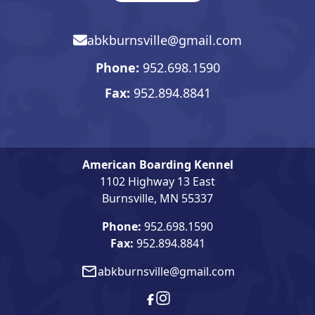
abkburnsville@gmail.com
Email, opens in mail app
Phone:
952.698.1590
Phone number. Click to open 
Fax:
952.894.8841
American Boarding Kennel
1102 Highway 13 East
Burnsville, MN 55337
Phone:
952.698.1590
Fax:
952.894.8841
abkburnsville@gmail.com
Email, opens in mail app
Facebook, opens in new wind
Instagram, opens in new w