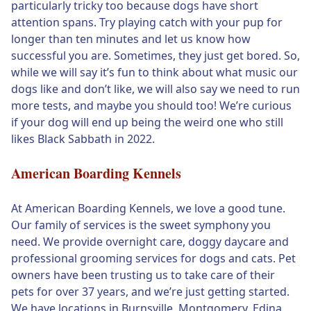
particularly tricky too because dogs have short
attention spans. Try playing catch with your pup for
longer than ten minutes and let us know how
successful you are. Sometimes, they just get bored. So,
while we will say it’s fun to think about what music our
dogs like and don’t like, we will also say we need to run
more tests, and maybe you should too! We’re curious
if your dog will end up being the weird one who still
likes Black Sabbath in 2022.
American Boarding Kennels
At American Boarding Kennels, we love a good tune.
Our family of services is the sweet symphony you
need. We provide overnight care, doggy daycare and
professional grooming services for dogs and cats. Pet
owners have been trusting us to take care of their
pets for over 37 years, and we’re just getting started.
We have locations in Burnsville, Montgomery, Edina,