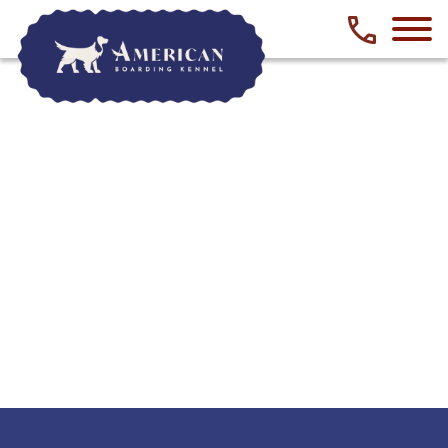
Phone numbe