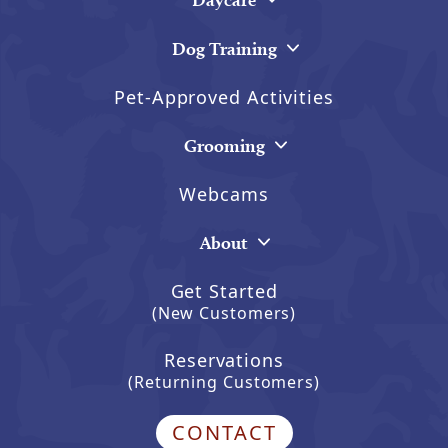
Dog Training
Pet-Approved Activities
Grooming
Webcams
About
Get Started
(New Customers)
Reservations
(Returning Customers)
CONTACT