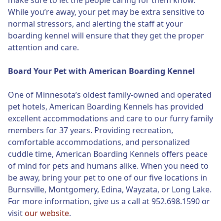
make sure to let the people caring for them know.
While you’re away, your pet may be extra sensitive to
normal stressors, and alerting the staff at your
boarding kennel will ensure that they get the proper
attention and care.
Board Your Pet with American Boarding Kennel
One of Minnesota’s oldest family-owned and operated
pet hotels, American Boarding Kennels has provided
excellent accommodations and care to our furry family
members for 37 years. Providing recreation,
comfortable accommodations, and personalized
cuddle time, American Boarding Kennels offers peace
of mind for pets and humans alike. When you need to
be away, bring your pet to one of our five locations in
Burnsville, Montgomery, Edina, Wayzata, or Long Lake.
For more information, give us a call at 952.698.1590 or
visit
our website
.