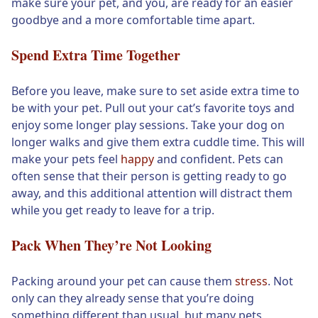
make sure your pet, and you, are ready for an easier
goodbye and a more comfortable time apart.
Spend Extra Time Together
Before you leave, make sure to set aside extra time to
be with your pet. Pull out your cat’s favorite toys and
enjoy some longer play sessions. Take your dog on
longer walks and give them extra cuddle time. This will
make your pets feel
happy
and confident. Pets can
often sense that their person is getting ready to go
away, and this additional attention will distract them
while you get ready to leave for a trip.
Pack When They’re Not Looking
Packing around your pet can cause them
stress
. Not
only can they already sense that you’re doing
something different than usual, but many pets