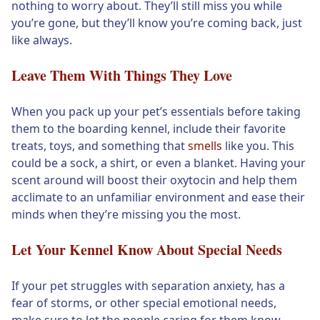
nothing to worry about. They’ll still miss you while
you’re gone, but they’ll know you’re coming back, just
like always.
Leave Them With Things They Love
When you pack up your pet’s essentials before taking
them to the boarding kennel, include their favorite
treats, toys, and something that
smells
like you. This
could be a sock, a shirt, or even a blanket. Having your
scent around will boost their oxytocin and help them
acclimate to an unfamiliar environment and ease their
minds when they’re missing you the most.
Let Your Kennel Know About Special Needs
If your pet struggles with separation anxiety, has a
fear of storms, or other special emotional needs,