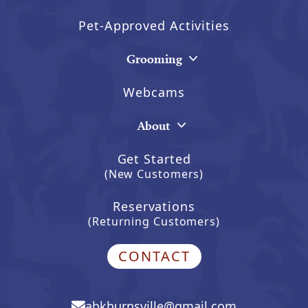
Pet-Approved Activities
Grooming
Webcams
About
Get Started
(New Customers)
Reservations
(Returning Customers)
CONTACT
abkburnsville@gmail.com