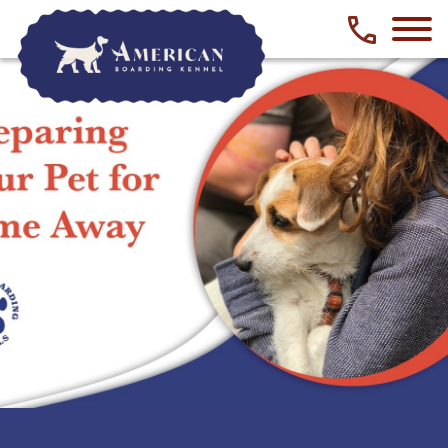
Phone numbe