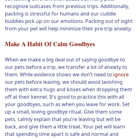
recognize suitcases from previous trips. Additionally,
packing is stressful for humans and our cuddle
buddies pick up on our emotions. Packing out of sight
from your pet will help minimize their pre-trip anxiety.
Make A Habit Of Calm Goodbyes
When we make a big deal out of saying goodbye to
our pets before a trip, we transfer a lot of anxiety to
them. While evidence shows we don’t need to
ignore
our pets before leaving, we should avoid lavishing
them with extra hugs and kisses when dropping them
off at their kennel. It’s good to practice this with all
your goodbyes, such as when you leave for work. Set
up a small, loving goodbye ritual. Give them some
pets, calmly explain that you’re leaving but will be
back, and give them a little treat. Your pet will learn
that spending time apart is safe and normal and