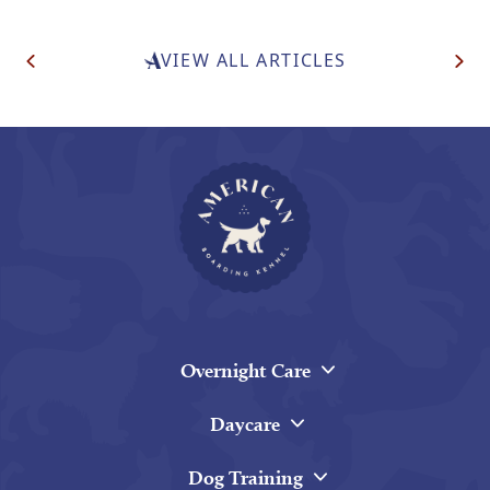
Post
VIEW ALL ARTICLES
Navigation
Overnight Care
Daycare
Dog Training