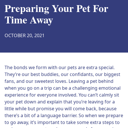
Preparing Your Pet For
Time Away
OCTOBER 20, 2021
The bonds we form with our pets are extra special.
They’re our best buddies, our confidants, our biggest
fans, and our sweetest loves. Leaving a pet behind
when you go on a trip can be a challenging emotional
experience for everyone involved. You can’t calmly sit
your pet down and explain that you’re leaving for a
little while but promise you will come back, because
there’s a bit of a language barrier. So when we prepare
to go away, it’s important to take some extra steps to