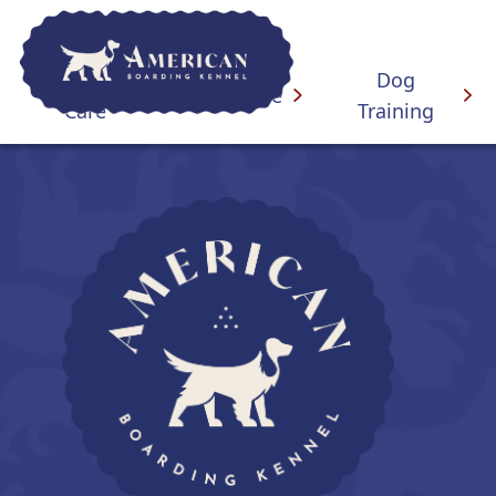
Overnight
Dog
Daycare
Care
Training