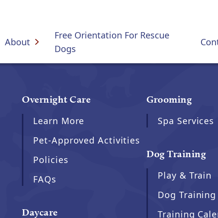
Free Orientation For Rescue
About
Con
Dogs
Overnight Care
Grooming
Learn More
Spa Services
Pet-Approved Activities
Dog Training
Policies
Play & Train
FAQs
Dog Training
Daycare
Training Cal