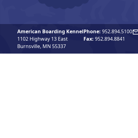
American Boarding Kennel
Phone:
952.894.5100
Em
1102 Highway 13 East
Fax:
952.894.8841
Burnsville, MN 55337